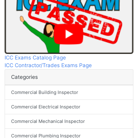
ICC Exams Catalog Page
ICC Contractor/Trades Exams Page
Categories
Commercial Building Inspector
Commercial Electrical Inspector
Commercial Mechanical Inspector
Commercial Plumbing Inspector