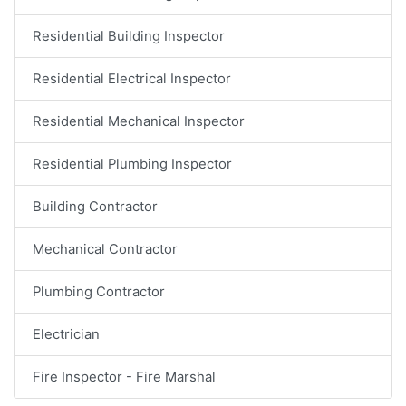
Residential Building Inspector
Residential Electrical Inspector
Residential Mechanical Inspector
Residential Plumbing Inspector
Building Contractor
Mechanical Contractor
Plumbing Contractor
Electrician
Fire Inspector - Fire Marshal