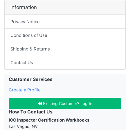
Information
Privacy Notice
Conditions of Use
Shipping & Returns
Contact Us
Customer Services
Create a Profile
Existing Customer? Log In
How To Contact Us
ICC Inspector Certification Workbooks
Las Vegas, NV