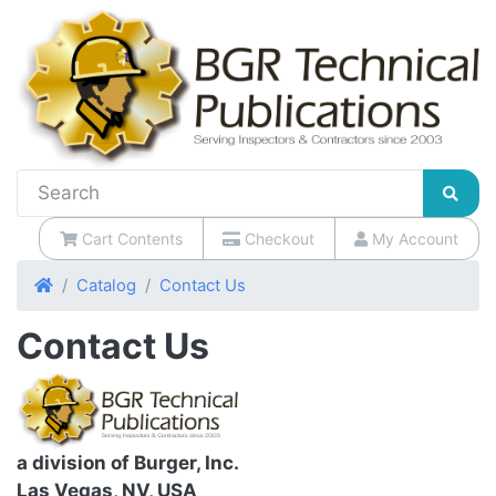
Cart Contents
Checkout
My Account
Home
Catalog
Contact Us
Contact Us
a division of Burger, Inc.
Las Vegas, NV, USA