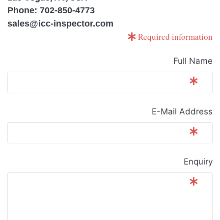
Phone: 702-850-4773
sales@icc-inspector.com
Required information
Full Name
E-Mail Address
Enquiry