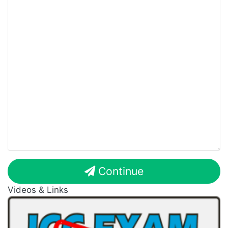
Continue
Videos & Links