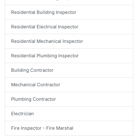
Residential Building Inspector
Residential Electrical Inspector
Residential Mechanical Inspector
Residential Plumbing Inspector
Building Contractor
Mechanical Contractor
Plumbing Contractor
Electrician
Fire Inspector - Fire Marshal