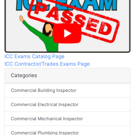
ICC Exams Catalog Page
ICC Contractor/Trades Exams Page
Categories
Commercial Building Inspector
Commercial Electrical Inspector
Commercial Mechanical Inspector
Commercial Plumbing Inspector