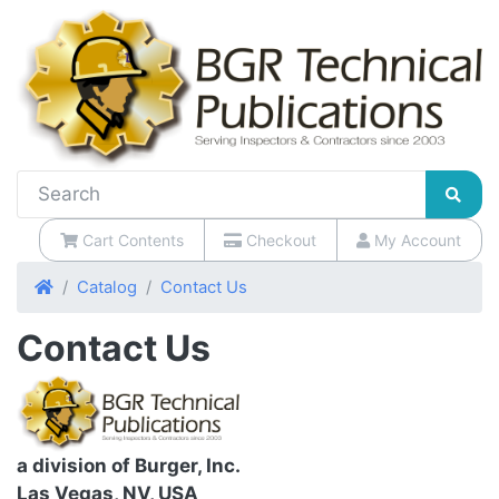
Cart Contents
Checkout
My Account
Home
Catalog
Contact Us
Contact Us
a division of Burger, Inc.
Las Vegas, NV, USA