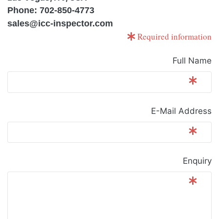
Phone: 702-850-4773
sales@icc-inspector.com
Required information
Full Name
E-Mail Address
Enquiry