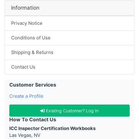
Information
Privacy Notice
Conditions of Use
Shipping & Returns
Contact Us
Customer Services
Create a Profile
Existing Customer? Log In
How To Contact Us
ICC Inspector Certification Workbooks
Las Vegas, NV