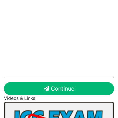
Continue
Videos & Links