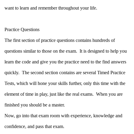
want to learn and remember throughout your life.
Practice Questions
The first section of practice questions contains hundreds of
questions similar to those on the exam.
It is designed to help you
learn the code and give you the practice need to the find answers
quickly.
The second section contains are several Timed Practice
Tests, which will hone your skills further, only this time with the
element of time in play, just like the real exams.
When you are
finished you should be a master.
Now, go into that exam room with experience, knowledge and
confidence, and pass that exam.