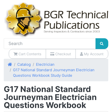
Cart Contents
Checkout
My Account
Home
Catalog
Electrician
G17 National Standard Journeyman Electrician
Questions Workbook Study Guide
G17 National Standard
Journeyman Electrician
Questions Workbook