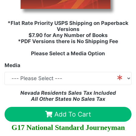
*Flat Rate Priority USPS Shipping on Paperback
Versions
$7.90 for Any Number of Books
*PDF Versions there is No Shipping Fee
Please Select a Media Option
Media
Nevada Residents Sales Tax Included
All Other States No Sales Tax
Add To Cart
G17 National Standard Journeyman