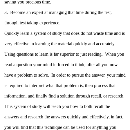
saving you precious time.
3. Become an expert at managing that time during the test,
through test taking experience.
Quickly learn a system of study that does do not waste time and is
very effective in learning the material quickly and accurately.
Using questions to learn is far superior to just reading.
When you
read a question your mind in forced to think, after all you now
have a problem to solve.
In order to pursue the answer, your mind
is required to interpret what that problem is, then process that
information, and finally find a solution through recall, or research.
This system of study will teach you how to both recall the
answers and research the answers quickly and effectively, in fact,
you will find that this technique can be used for anything you