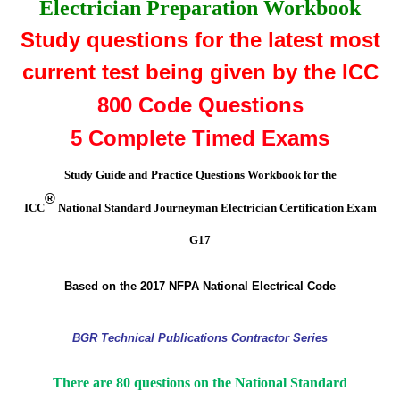
Electrician Preparation Workbook
Study questions for the
latest most
current test being given by the ICC
800
Code Questions
5
Complete Timed Exams
Study Guide and
Practice Questions Workbook for the
®
ICC
National Standard Journeyman Electrician Certification Exam
G17
Based
on the 2017 NFPA National Electrical Code
BGR Technical Publications Contractor Series
There are 80 questions on the National Standard