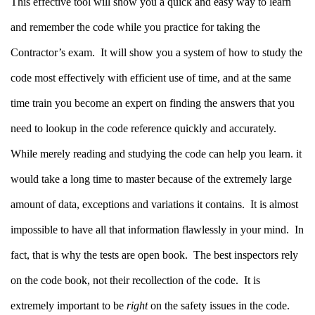
This effective tool will show you a quick and easy way to learn
and remember the code while you practice for taking the
Contractor’s exam.
It will show you a system of how to study the
code most effectively with efficient use of time, and at the same
time train you become an expert on finding the answers that you
need to lookup in the code reference quickly and accurately.
While merely reading and studying the code can help you learn. it
would take a long time to master because of the extremely large
amount of data, exceptions and variations it contains.
It is almost
impossible to have all that information flawlessly in your mind.
In
fact, that is why the tests are open book. The best inspectors rely
on the code book, not their recollection of the code.
It is
extremely important to be
right
on the safety issues in the code.