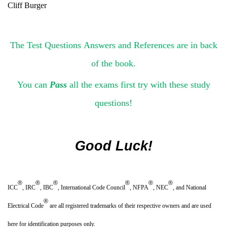
Cliff Burger
The Test Questions Answers and References are in back
of the book.
You can
Pass
all the exams first try with these study
questions!
Good Luck!
®
®
®
®
®
®
ICC
, IRC
, IBC
, International Code Council
, NFPA
, NEC
, and National
®
Electrical Code
are all registered trademarks of their respective owners and are used
here for identification purposes only.