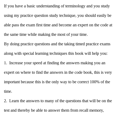
If you have a basic understanding of terminology and you study
using my practice question study technique, you should easily be
able pass the exam first time and become an expert on the code at
the same time while making the most of your time.
By doing practice questions and the taking timed practice exams
along with special learning techniques this book will help you:
1.
Increase your speed at finding the answers making you an
expert on where to find the answers in the code book, this is very
important because this is the only way to be correct 100% of the
time.
2. Learn the answers to many of the questions that will be on the
test and thereby be able to answer them from recall memory,