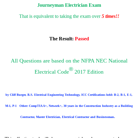
Journeyman Electrician Exam
That is equivalent to taking the exam over
5 times!!
The Result:
Passed
All Questions are based on the NFPA NEC National
®
Electrical Code
2017 Edition
by Cliff Burger, B.S. Electrical Engineering Technology, ICC Certifications held: B-2, B-1, E-1,
M-1, P-1
Other: CompTIA A+, Network+, 30 years in the Construction Industry as a Building
.
Contractor, Master Electrician, Electrical Contractor and Businessman