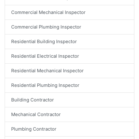
Commercial Mechanical Inspector
Commercial Plumbing Inspector
Residential Building Inspector
Residential Electrical Inspector
Residential Mechanical Inspector
Residential Plumbing Inspector
Building Contractor
Mechanical Contractor
Plumbing Contractor