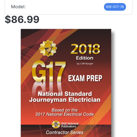
Model:
WB-G17-18
$86.99