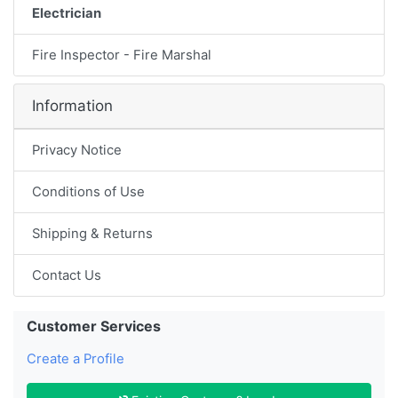
Electrician
Fire Inspector - Fire Marshal
Information
Privacy Notice
Conditions of Use
Shipping & Returns
Contact Us
Customer Services
Create a Profile