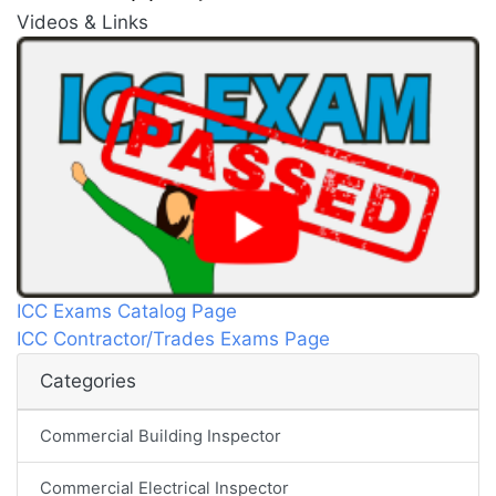
Videos & Links
ICC Exams Catalog Page
ICC Contractor/Trades Exams Page
Categories
Commercial Building Inspector
Commercial Electrical Inspector