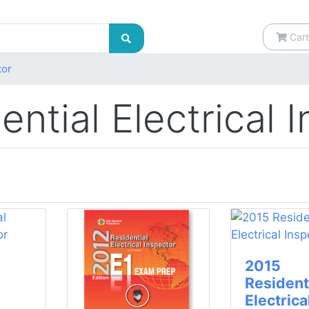
Cart
tor
ential Electrical 
2015
Resident
Electrica