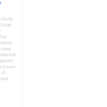
r
m Study
 Guide
e
This
orkbook
u pass
sidential
nspector
a proven
 of
cess.