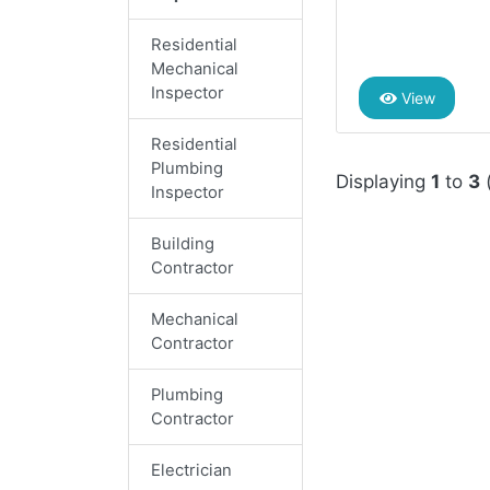
Residential
Mechanical
Inspector
View
Residential
Plumbing
Displaying
1
to
3
Inspector
Building
Contractor
Mechanical
Contractor
Plumbing
Contractor
Electrician