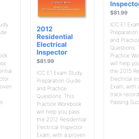
Inspecto
$81.99
tudy
ICC E1 Exa
2012
ide
Preparation
Residential
and Practic
Electrical
Questions. 
Inspector
ook
Practice W
$81.99
ass
will help yo
ntial
the 2015 Re
ICC E1 Exam Study
ctor
Electrical I
Preparation Guide
roven
Exam, with 
and Practice
track record
Questions. This
s.
Passing Suc
Practice Workbook
will help you pass
the 2012 Residential
Electrical Inspector
Exam, with a proven