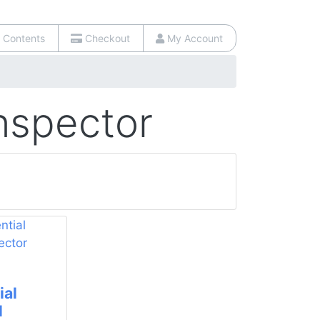
 Contents
Checkout
My Account
Inspector
ial
l