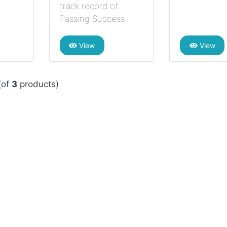
track record of
Passing Success.
View
View
(of
3
products)