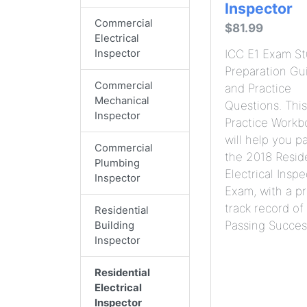
Inspector
Commercial
$81.99
Electrical
Inspector
ICC E1 Exam S
Preparation Gu
Commercial
and Practice
Mechanical
Questions. This
Inspector
Practice Workb
will help you p
Commercial
the 2018 Reside
Plumbing
Electrical Inspe
Inspector
Exam, with a p
track record of
Residential
Passing Succes
Building
Inspector
Residential
Electrical
Inspector