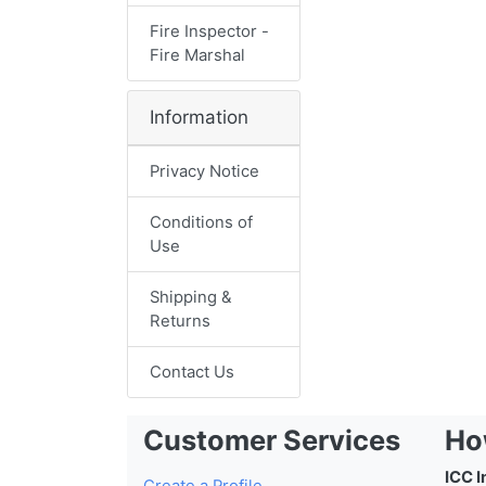
Fire Inspector -
Fire Marshal
Information
Privacy Notice
Conditions of
Use
Shipping &
Returns
Contact Us
Customer Services
Ho
ICC I