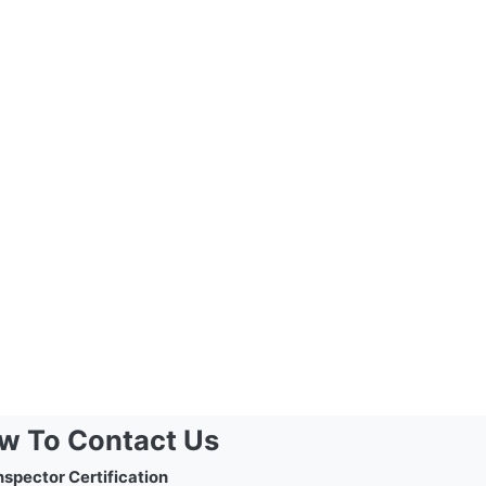
w To Contact Us
nspector Certification