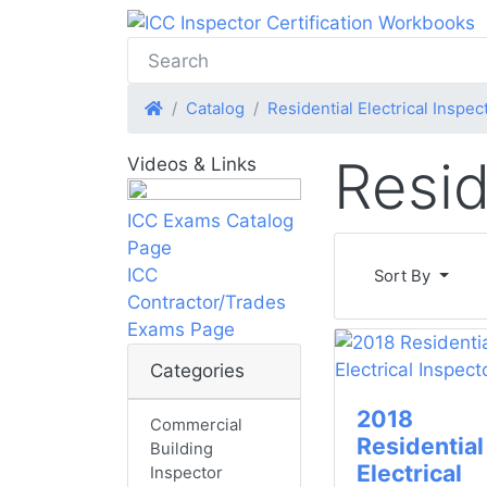
Home
Catalog
Residential Electrical Inspec
Resid
Videos & Links
ICC Exams Catalog
Page
ICC
Sort By
Contractor/Trades
Exams Page
Categories
2018
Commercial
Residential
Building
Electrical
Inspector